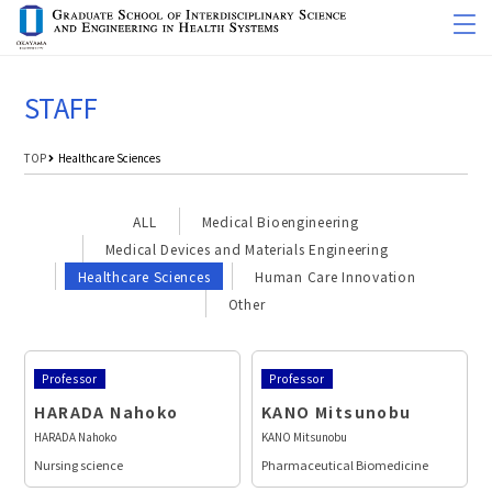
STAFF
TOP
Healthcare Sciences
ALL
Medical Bioengineering
Medical Devices and Materials Engineering
Healthcare Sciences
Human Care Innovation
Other
Professor
Professor
HARADA Nahoko
KANO Mitsunobu
HARADA Nahoko
KANO Mitsunobu
Nursing science
Pharmaceutical Biomedicine