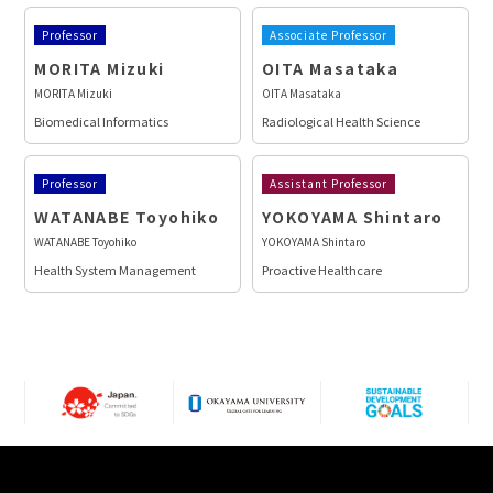
Professor
Associate Professor
MORITA Mizuki
OITA Masataka
MORITA Mizuki
OITA Masataka
Biomedical Informatics
Radiological Health Science
Professor
Assistant Professor
WATANABE Toyohiko
YOKOYAMA Shintaro
WATANABE Toyohiko
YOKOYAMA Shintaro
Health System Management
Proactive Healthcare