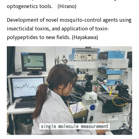
optogenetics tools. (Hirano)
Development of novel mosquito-control agents using
insecticidal toxins, and application of toxin-
polypeptides to new fields. (Hayakawa)