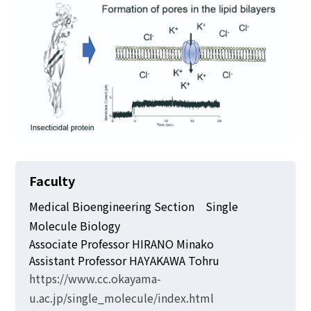
Faculty
Medical Bioengineering Section Single
Molecule Biology
Associate Professor HIRANO Minako
Assistant Professor HAYAKAWA Tohru
https://www.cc.okayama-
u.ac.jp/single_molecule/index.html