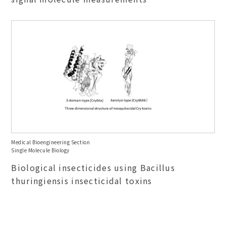
Medical Bioengineering Section
Single Molecule Biology
Biological insecticides using Bacillus
thuringiensis insecticidal toxins