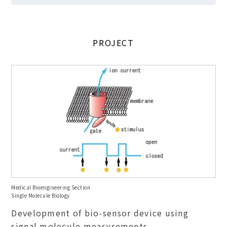
PROJECT
Medical Bioengineering Section
Single Molecule Biology
Development of bio-sensor device using
signal molecule measurements