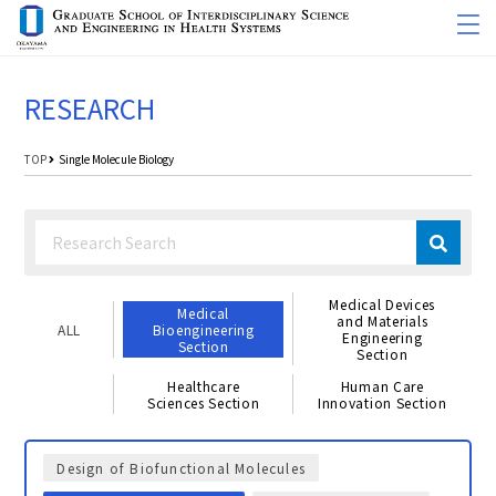
RESEARCH
TOP
Single Molecule Biology
Medical Devices
Medical
and Materials
ALL
Bioengineering
Engineering
Section
Section
Healthcare
Human Care
Sciences Section
Innovation Section
Design of Biofunctional Molecules