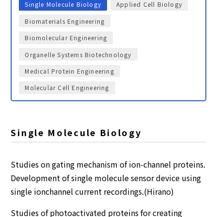
Single Molecule Biology
Applied Cell Biology
Biomaterials Engineering
Biomolecular Engineering
Organelle Systems Biotechnology
Medical Protein Engineering
Molecular Cell Engineering
Single Molecule Biology
Studies on gating mechanism of ion-channel proteins.
Development of single molecule sensor device using
single ionchannel current recordings.(Hirano)
Studies of photoactivated proteins for creating