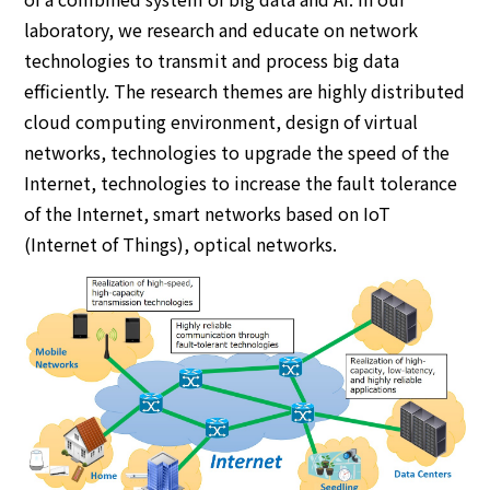
laboratory, we research and educate on network
technologies to transmit and process big data
efficiently. The research themes are highly distributed
cloud computing environment, design of virtual
networks, technologies to upgrade the speed of the
Internet, technologies to increase the fault tolerance
of the Internet, smart networks based on IoT
(Internet of Things), optical networks.