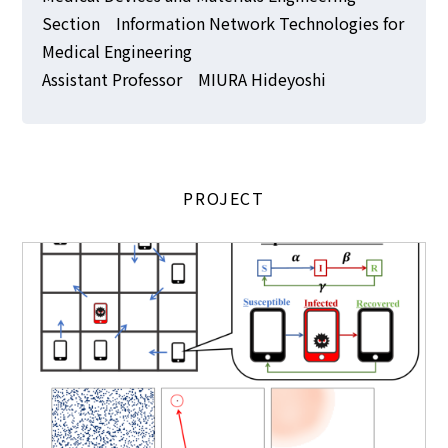
Section Information Network Technologies for
Medical Engineering
Assistant Professor MIURA Hideyoshi
PROJECT