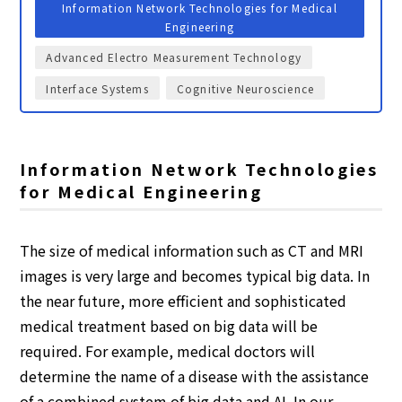
Information Network Technologies for Medical
Engineering
Advanced Electro Measurement Technology
Interface Systems
Cognitive Neuroscience
Information Network Technologies
for Medical Engineering
The size of medical information such as CT and MRI
images is very large and becomes typical big data. In
the near future, more efficient and sophisticated
medical treatment based on big data will be
required. For example, medical doctors will
determine the name of a disease with the assistance
of a combined system of big data and AI. In our