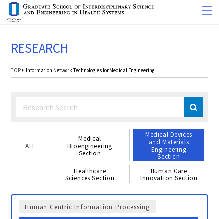
RESEARCH
TOP
Information Network Technologies for Medical Engineering
Medical Devices
Medical
and Materials
ALL
Bioengineering
Engineering
Section
Section
Healthcare
Human Care
Sciences Section
Innovation Section
Human Centric Information Processing