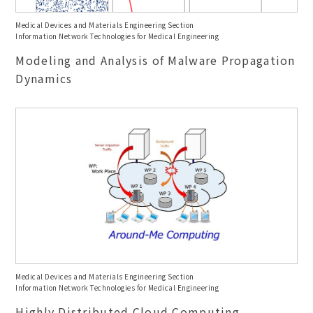
Medical Devices and Materials Engineering Section
Information Network Technologies for Medical Engineering
Modeling and Analysis of Malware Propagation
Dynamics
Medical Devices and Materials Engineering Section
Information Network Technologies for Medical Engineering
Highly Distributed Cloud Computing