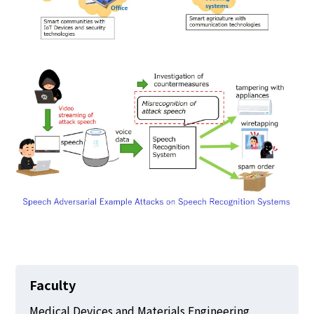
Faculty
Medical Devices and Materials Engineering