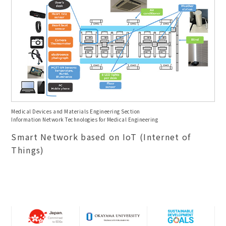
Medical Devices and Materials Engineering Section
Information Network Technologies for Medical Engineering
Smart Network based on IoT (Internet of
Things)