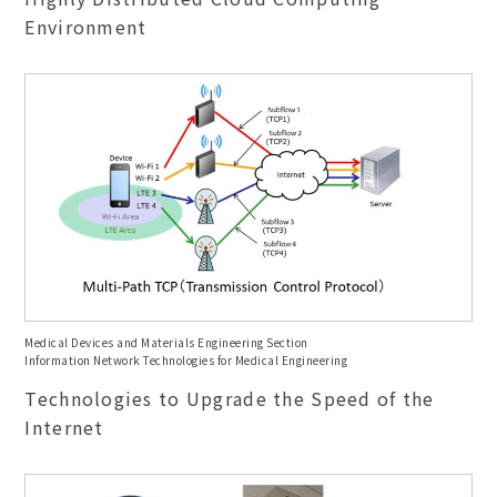
Environment
Medical Devices and Materials Engineering Section
Information Network Technologies for Medical Engineering
Technologies to Upgrade the Speed of the
Internet