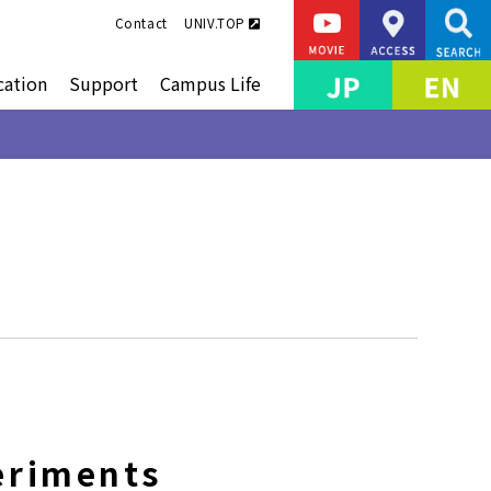
Contact
UNIV.TOP
cation
Support
Campus Life
eriments