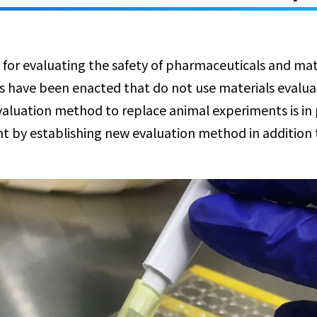
 for evaluating the safety of pharmaceuticals and mate
es have been enacted that do not use materials evalu
evaluation method to replace animal experiments is in
t by establishing new evaluation method in addition 