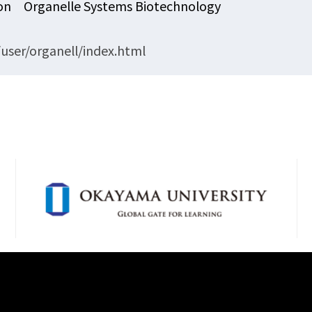
ion Organelle Systems Biotechnology
user/organell/index.html