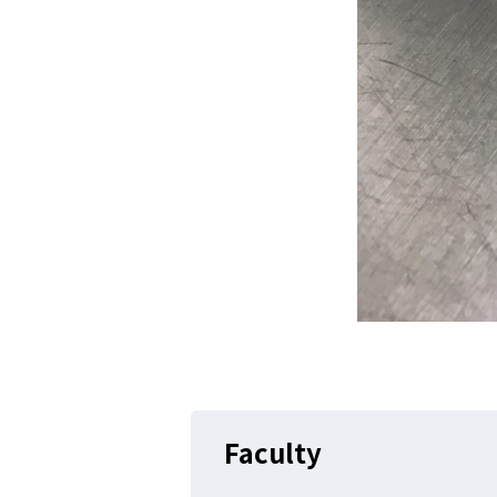
Faculty