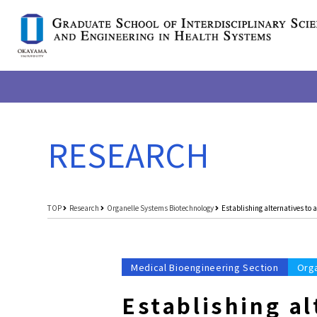
RESEARCH
TOP
Research
Organelle Systems Biotechnology
Establishing alternatives to
Medical Bioengineering Section
Org
Establishing a