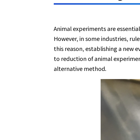
Animal experiments are essential
However, in some industries, rul
this reason, establishing a new 
to reduction of animal experimen
alternative method.