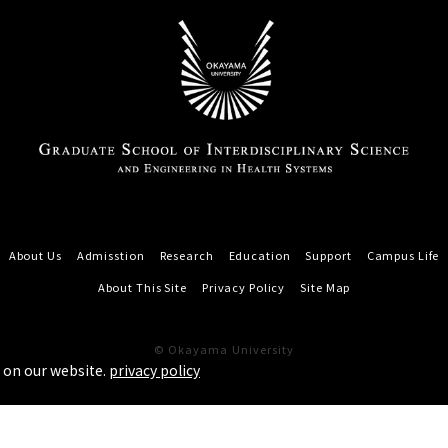
About Us
Admisstion
Research
Education
Support
Campus Life
About This Site
Privacy Policy
Site Map
© Okayama University
 on our website.
privacy policy