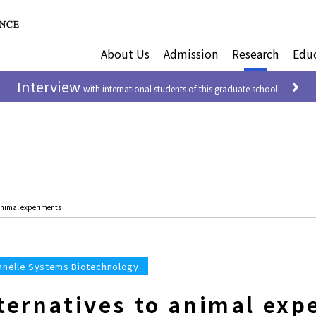
About Us
Admission
Research
Edu
Interview
with international students of this graduate school
 animal experiments
anelle Systems Biotechnology
lternatives to animal exp