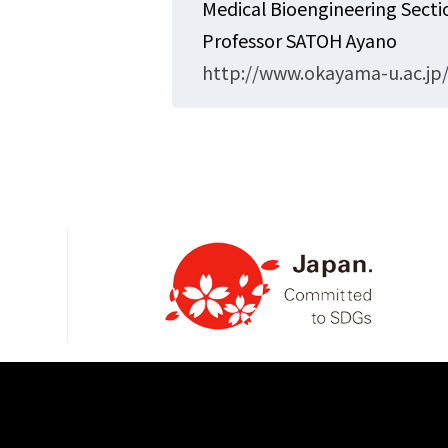
Medical Bioengineering Sect
Professor SATOH Ayano
http://www.okayama-u.ac.jp/