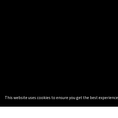
This website uses cookies to ensure you get the best experience