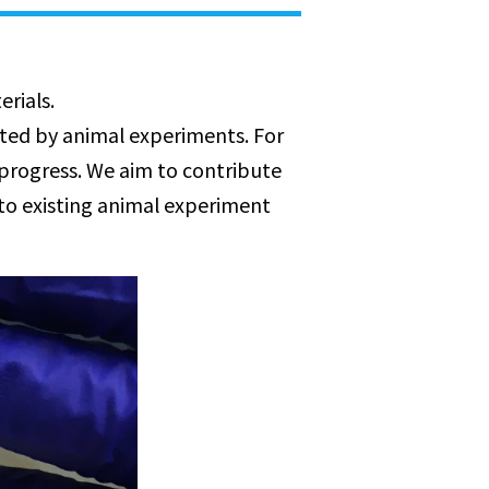
rials.
ated by animal experiments. For
 progress. We aim to contribute
to existing animal experiment